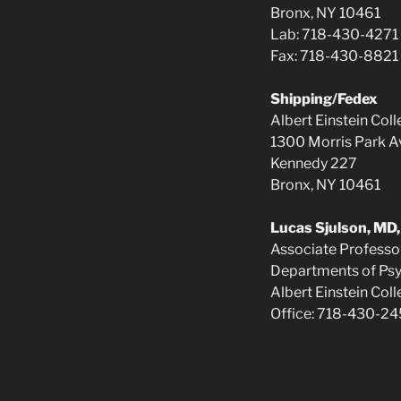
Bronx, NY 10461
Lab: 718-430-4271
Fax: 718-430-8821
Shipping/Fedex
Albert Einstein Col
1300 Morris Park A
Kennedy 227
Bronx, NY 10461
Lucas Sjulson, MD
Associate Professo
Departments of Psy
Albert Einstein Col
Office: 718-430-2