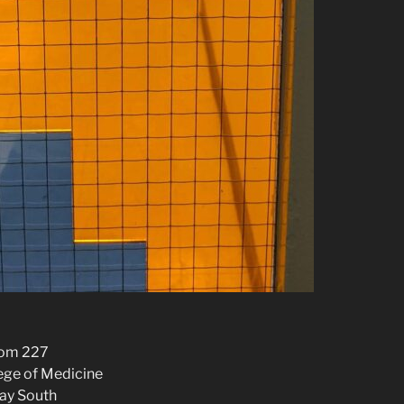
oom 227
lege of Medicine
ay South