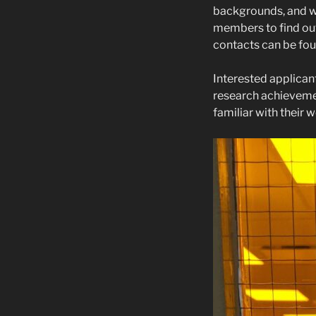
backgrounds, and we
members to find out
contacts can be fo
Interested applican
research achievemen
familiar with their 