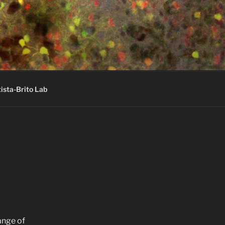
ista-Brito Lab
ange of