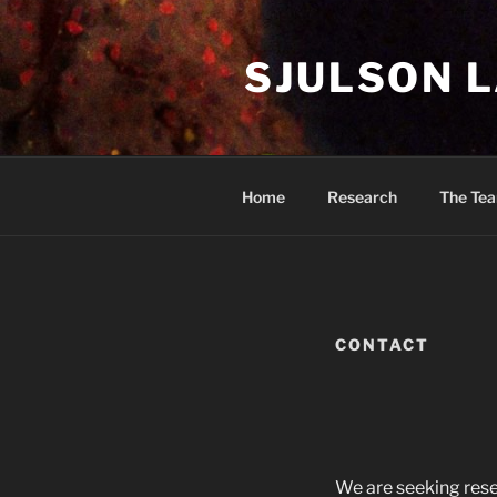
Skip
to
SJULSON 
content
Home
Research
The Te
CONTACT
We are seeking rese