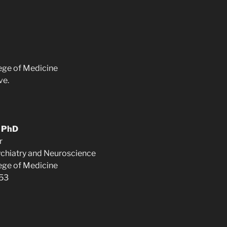
lege of Medicine
ve.
, PhD
r
chiatry and Neuroscience
lege of Medicine
453