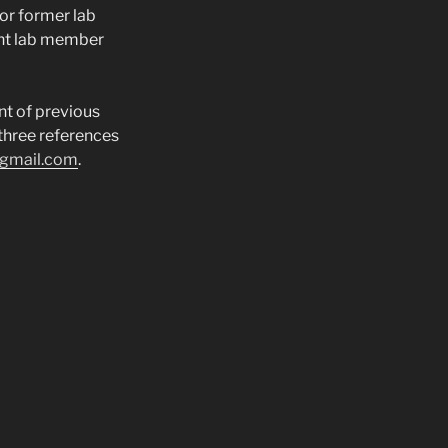
or former lab
ent lab member
nt of previous
three references
@gmail.com
.