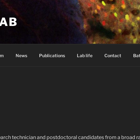
LAB
am
News
Publications
Lab life
Contact
Bat
arch technician and postdoctoral candidates from a broad r