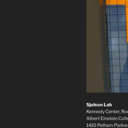
Sjulson Lab
Kennedy Center, R
Albert Einstein Col
1410 Pelham Parkw