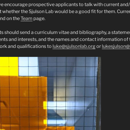
 encourage prospective applicants to talk with current and/
 whether the Sjulson Lab would be a good fit for them. Curr
und on the
Team
page.
ts should send a curriculum vitae and bibliography, a stateme
ts and interests, and the names and contact information of 
work and qualifications to
luke@sjulsonlab.org
or
lukesjulson