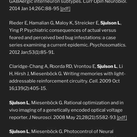
GABAergic interneuron subtypes.
Curr Opin Neurobiol
.
2014 Jan 14;26C:88-95
[pdf]
Rieder E, Hamalian G, Maloy K, Streicker E,
Sjulson L
,
Ying P. Psychiatric consequences of actual versus
feared and perceived bed bug infestations: a case
series examining a current epidemic.
Psychosomatics.
2012 Jan;53(1):85-91.
Claridge-Chang A, Roorda RD, Vrontou E,
Sjulson L
, Li
H, Hirsh J, Miesenböck G. Writing memories with light-
addressable reinforcement circuitry.
Cell.
2009 Oct
16;139(2):405-15.
Sjulson L
, Miesenböck G. Rational optimization and in
vivo imaging of a genetically encoded optical voltage
reporter.
J Neurosci.
2008 May 21;28(21):5582-93
[pdf]
Sjulson L
, Miesenböck G. Photocontrol of Neural