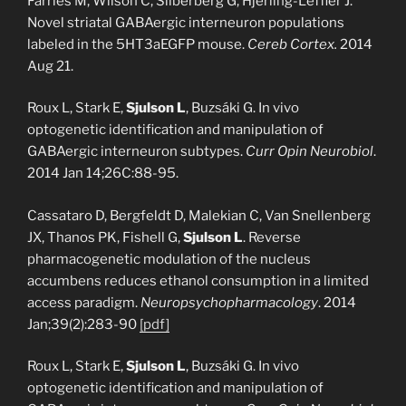
Farries M, Wilson C, Silberberg G, Hjerling-Leffler J.
Novel striatal GABAergic interneuron populations
labeled in the 5HT3aEGFP mouse.
Cereb Cortex.
2014
Aug 21.
Roux L, Stark E,
Sjulson L
, Buzsáki G. In vivo
optogenetic identification and manipulation of
GABAergic interneuron subtypes.
Curr Opin Neurobiol
.
2014 Jan 14;26C:88-95.
Cassataro D, Bergfeldt D, Malekian C, Van Snellenberg
JX, Thanos PK, Fishell G,
Sjulson L
. Reverse
pharmacogenetic modulation of the nucleus
accumbens reduces ethanol consumption in a limited
access paradigm.
Neuropsychopharmacology
. 2014
Jan;39(2):283-90
[pdf]
Roux L, Stark E,
Sjulson L
, Buzsáki G. In vivo
optogenetic identification and manipulation of