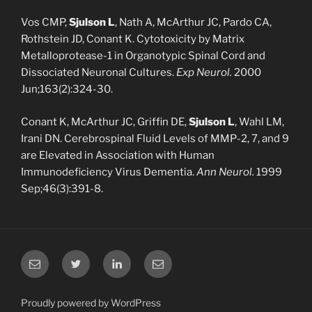
Vos CMP,
Sjulson L
, Nath A, McArthur JC, Pardo CA,
Rothstein JD, Conant K. Cytotoxicity by Matrix
Metalloprotease-1 in Organotypic Spinal Cord and
Dissociated Neuronal Cultures.
Exp
Neurol.
2000
Jun;163(2):324-30.
Conant K, McArthur JC, Griffin DE,
Sjulson L
, Wahl LM,
Irani DN. Cerebrospinal Fluid Levels of MMP-2, 7, and 9
are Elevated in Association with Human
Immunodeficiency Virus Dementia.
Ann Neurol.
1999
Sep;46(3):391-8.
Email
Twitter
LinkedIn
Email
Proudly powered by WordPress