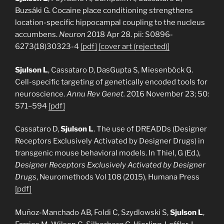
Buzsáki G. Cocaine place conditioning strengthens
location-specific hippocampal coupling to the nucleus
accumbens.
Neuron
2018 Apr 28. pii: S0896-
6273(18)30323-4
[pdf]
[cover art (rejected)]
Sjulson L
, Cassataro D, DasGupta S, Miesenböck G.
Cell-specific targeting of genetically encoded tools for
neuroscience.
Annu Rev Genet.
2016 November 23; 50:
571–594
[pdf]
Cassataro D,
Sjulson L
. The use of DREADDs (Designer
Receptors Exclusively Activated by Designer Drugs) in
transgenic mouse behavioral models. In Thiel, G (Ed.),
Designer Receptors Exclusively Activated by Designer
Drugs
, Neuromethods Vol 108 (2015), Humana Press
[pdf]
Muñoz-Manchado AB, Foldi C, Szydlowski S,
Sjulson L
,