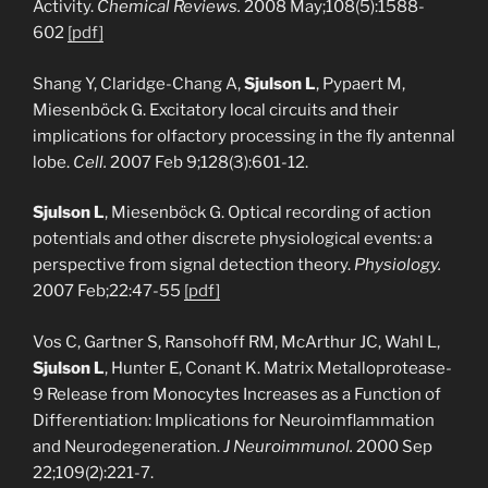
Activity.
Chemical Reviews.
2008 May;108(5):1588-
602
[pdf]
Shang Y, Claridge-Chang A,
Sjulson L
, Pypaert M,
Miesenböck G. Excitatory local circuits and their
implications for olfactory processing in the fly antennal
lobe.
Cell.
2007 Feb 9;128(3):601-12.
Sjulson L
, Miesenböck G. Optical recording of action
potentials and other discrete physiological events: a
perspective from signal detection theory.
Physiology.
2007 Feb;22:47-55
[pdf]
Vos C, Gartner S, Ransohoff RM, McArthur JC, Wahl L,
Sjulson L
, Hunter E, Conant K. Matrix Metalloprotease-
9 Release from Monocytes Increases as a Function of
Differentiation: Implications for Neuroimflammation
and Neurodegeneration.
J Neuroimmunol.
2000 Sep
22;109(2):221-7.