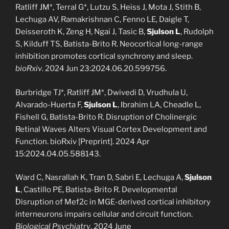
Ratliff JM*, Terral G*, Lutzu S, Heiss J, Mota J, Stith B,
Lechuga AV, Ramakrishnan C, Fenno LE, Daigle T,
Deisseroth K, Zeng H, Ngai J, Tasic B,
Sjulson L
, Rudolph
S, Kilduff TS, Batista-Brito R. Neocortical long-range
inhibition promotes cortical synchrony and sleep.
bioRxiv
. 2024 Jun 23:2024.06.20.599756.
Burbridge TJ*, Ratliff JM*, Dwivedi D, Vrudhula U,
Alvarado-Huerta F,
Sjulson L
, Ibrahim LA, Cheadle L,
Fishell G, Batista-Brito R. Disruption of Cholinergic
Retinal Waves Alters Visual Cortex Development and
Function. bioRxiv [Preprint]. 2024 Apr
15:2024.04.05.588143.
Ward C, Nasrallah K, Tran D, Sabri E, Lechuga A,
Sjulson
L
, Castillo PE, Batista-Brito R. Developmental
Disruption of Mef2c in MGE-derived cortical inhibitory
interneurons impairs cellular and circuit function.
Biological Psychiatry
. 2024 June