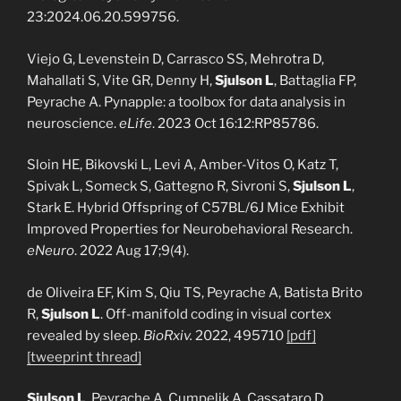
23:2024.06.20.599756.
Viejo G, Levenstein D, Carrasco SS, Mehrotra D,
Mahallati S, Vite GR, Denny H,
Sjulson L
, Battaglia FP,
Peyrache A. Pynapple: a toolbox for data analysis in
neuroscience.
eLife
. 2023 Oct 16:12:RP85786.
Sloin HE, Bikovski L, Levi A, Amber-Vitos O, Katz T,
Spivak L, Someck S, Gattegno R, Sivroni S,
Sjulson L
,
Stark E. Hybrid Offspring of C57BL/6J Mice Exhibit
Improved Properties for Neurobehavioral Research.
eNeuro
. 2022 Aug 17;9(4).
de Oliveira EF, Kim S, Qiu TS, Peyrache A, Batista Brito
R,
Sjulson L
. Off-manifold coding in visual cortex
revealed by sleep.
BioRxiv.
2022, 495710
[pdf]
[tweeprint thread]
Sjulson L
, Peyrache A, Cumpelik A, Cassataro D,