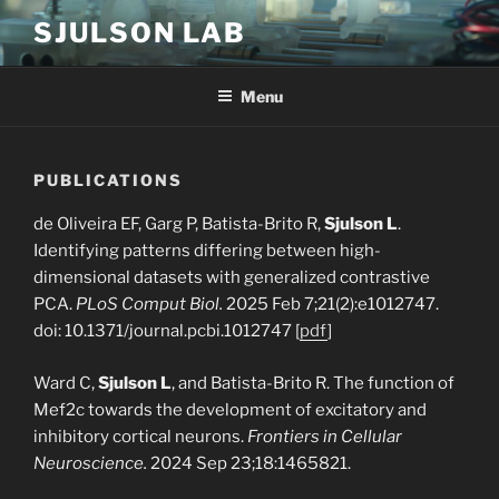
Skip
SJULSON LAB
to
content
Menu
PUBLICATIONS
de Oliveira EF, Garg P, Batista-Brito R,
Sjulson L
.
Identifying patterns differing between high-
dimensional datasets with generalized contrastive
PCA.
PLoS Comput Biol.
2025 Feb 7;21(2):e1012747.
doi: 10.1371/journal.pcbi.1012747 [
pdf
]
Ward C,
Sjulson L
, and Batista-Brito R. The function of
Mef2c towards the development of excitatory and
inhibitory cortical neurons.
Frontiers in Cellular
Neuroscience.
2024 Sep 23;18:1465821.