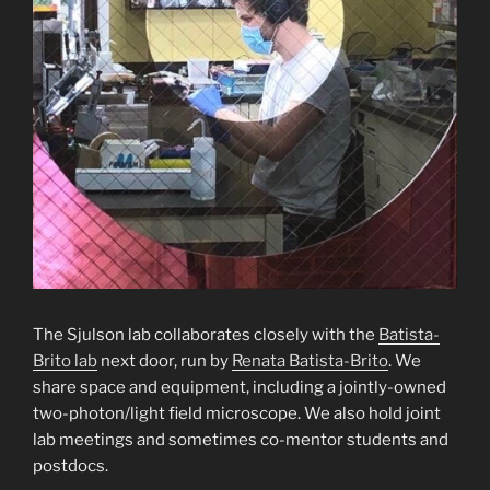
The Sjulson lab collaborates closely with the
Batista-
Brito lab
next door, run by
Renata Batista-Brito
. We
share space and equipment, including a jointly-owned
two-photon/light field microscope. We also hold joint
lab meetings and sometimes co-mentor students and
postdocs.