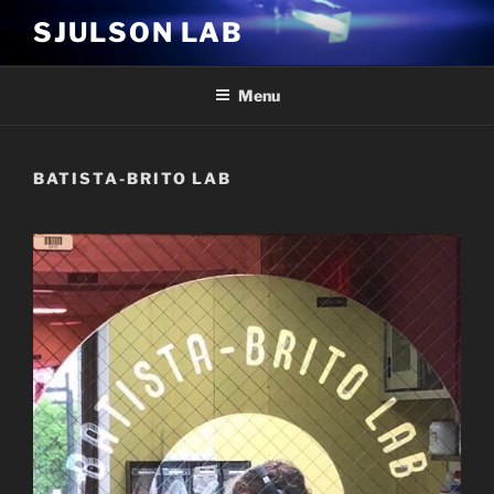
Skip
SJULSON LAB
to
content
Menu
BATISTA-BRITO LAB